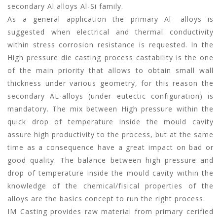
secondary Al alloys Al-Si family.
As a general application the primary Al- alloys is
suggested when electrical and thermal conductivity
within stress corrosion resistance is requested. In the
High pressure die casting process castability is the one
of the main priority that allows to obtain small wall
thickness under various geometry, for this reason the
secondary AL-alloys (under eutectic configuration) is
mandatory. The mix between High pressure within the
quick drop of temperature inside the mould cavity
assure high productivity to the process, but at the same
time as a consequence have a great impact on bad or
good quality. The balance between high pressure and
drop of temperature inside the mould cavity within the
knowledge of the chemical/fisical properties of the
alloys are the basics concept to run the right process.
IM Casting provides raw material from primary cerified