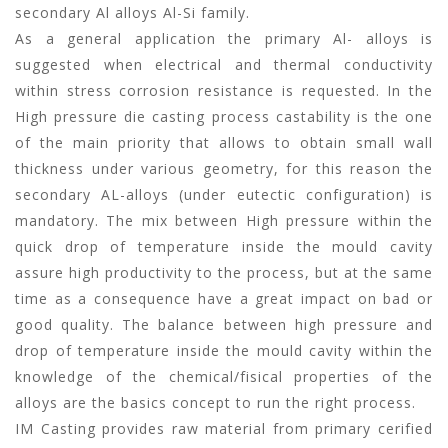
secondary Al alloys Al-Si family.
As a general application the primary Al- alloys is
suggested when electrical and thermal conductivity
within stress corrosion resistance is requested. In the
High pressure die casting process castability is the one
of the main priority that allows to obtain small wall
thickness under various geometry, for this reason the
secondary AL-alloys (under eutectic configuration) is
mandatory. The mix between High pressure within the
quick drop of temperature inside the mould cavity
assure high productivity to the process, but at the same
time as a consequence have a great impact on bad or
good quality. The balance between high pressure and
drop of temperature inside the mould cavity within the
knowledge of the chemical/fisical properties of the
alloys are the basics concept to run the right process.
IM Casting provides raw material from primary cerified