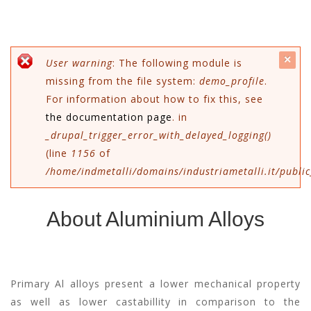
c
Messaggio di errore
User warning
: The following module is
missing from the file system:
demo_profile
.
mes
For information about how to fix this, see
the documentation page
. in
_drupal_trigger_error_with_delayed_logging()
(line
1156
of
/home/indmetalli/domains/industriametalli.it/public
About Aluminium Alloys
Primary Al alloys present a lower mechanical property
as well as lower castabillity in comparison to the