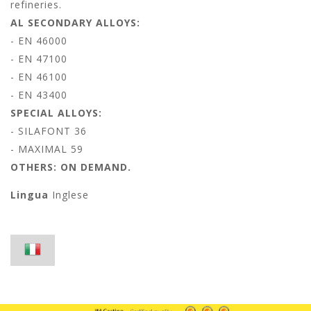
refineries.
AL SECONDARY ALLOYS:
- EN 46000
- EN 47100
- EN 46100
- EN 43400
SPECIAL ALLOYS:
- SILAFONT 36
- MAXIMAL 59
OTHERS: ON DEMAND.
Lingua
Inglese