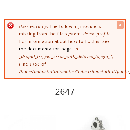
c
Messaggio di errore
User warning
: The following module is
missing from the file system:
demo_profile
.
mes
For information about how to fix this, see
the documentation page
. in
_drupal_trigger_error_with_delayed_logging()
(line
1156
of
/home/indmetalli/domains/industriametalli.it/public
2647