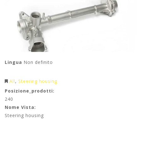
Lingua
Non definito
All
Steering housing
Posizione_prodotti:
240
Nome Vista:
Steering housing