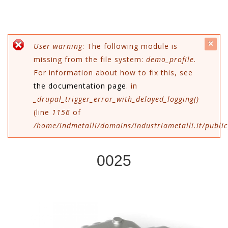
c
Messaggio di errore
User warning
: The following module is
missing from the file system:
demo_profile
.
mes
For information about how to fix this, see
the documentation page
. in
_drupal_trigger_error_with_delayed_logging()
(line
1156
of
/home/indmetalli/domains/industriametalli.it/public
0025