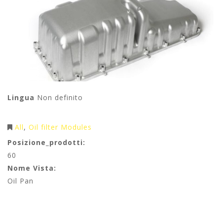
Lingua
Non definito
All
Oil filter Modules
Posizione_prodotti:
60
Nome Vista:
Oil Pan