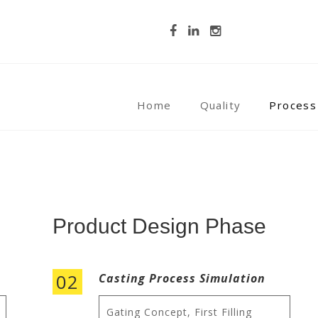
Home
Quality
Process
Product Design Phase
02
Casting Process Simulation
Gating Concept, First Filling