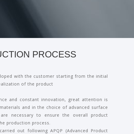
CTION PROCESS
loped with the customer starting from the initial
ealization of the product
nce and constant innovation, great attention is
 materials and in the choice of advanced surface
 are necessary to ensure the overall product
he production process.
 carried out following APQP (Advanced Product