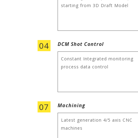
starting from 3D Draft Model
04
DCM Shot Control
Constant Integrated monitoring
process data control
07
Machining
Latest generation 4/5 axis CNC
machines