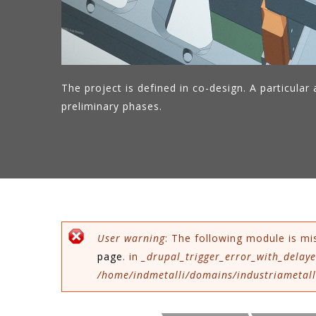
The project is defined in co-design. A particular a
preliminary phases.
Error message
User warning
: The following module is mi
page
. in
_drupal_trigger_error_with_delaye
/home/indmetalli/domains/industriametalli