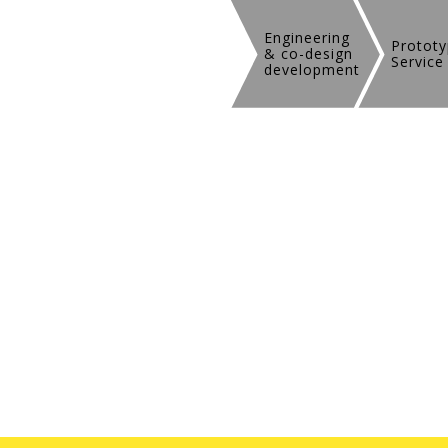
Engineering
Prototy
& co-design
Service
development