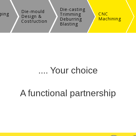
Die-casting
Die-mould
ping
CNC
Trimming
Design &
Machining
Deburring
Costruction
Blasting
.... Your choice
A functional partnership