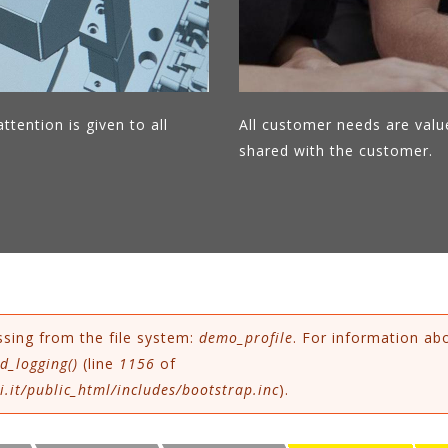
ttention is given to all
All customer needs are valu
shared with the customer.
ssing from the file system:
demo_profile
. For information ab
d_logging()
(line
1156
of
.it/public_html/includes/bootstrap.inc
).