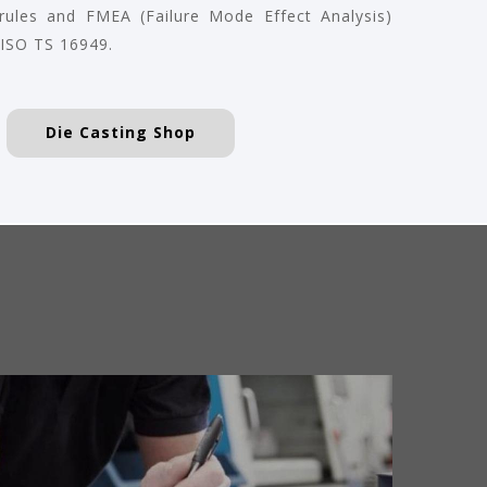
 rules and FMEA (Failure Mode Effect Analysis)
 ISO TS 16949.
Die Casting Shop