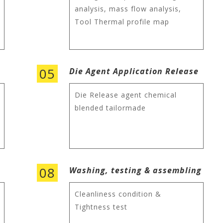
analysis, mass flow analysis,
Tool Thermal profile map
05
Die Agent Application Release
Die Release agent chemical
blended tailormade
08
Washing, testing & assembling
Cleanliness condition &
Tightness test