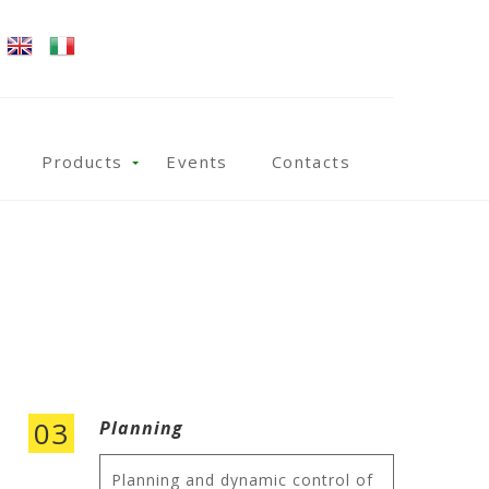
Products
Events
Contacts
03
Planning
Planning and dynamic control of