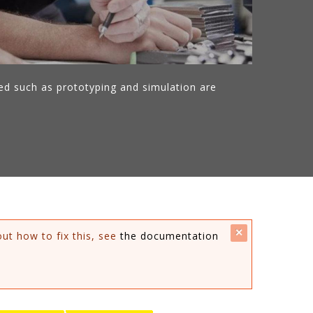
ed such as prototyping and simulation are
close
out how to fix this, see
the documentation
this
message.