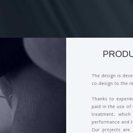
PRODU
The design is deve
co-design to the r
Thanks to experie
paid in the use of
treatment, which
performance and t
Our projects are