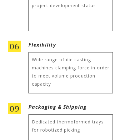
project development status
06
Flexibility
Wide range of die casting
machines clamping force in order
to meet volume production
capacity
09
Packaging & Shipping
Dedicated thermoformed trays
for robotized picking