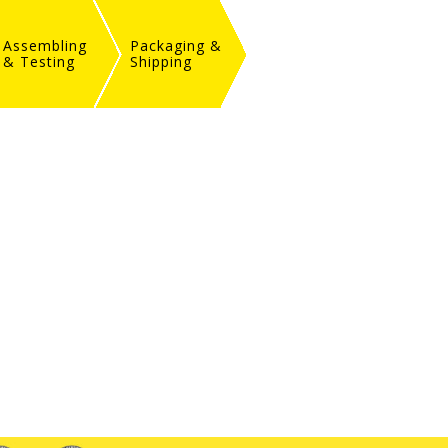
Assembling
Packaging &
& Testing
Shipping