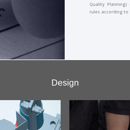
Quality Planning)
rules according to
Design