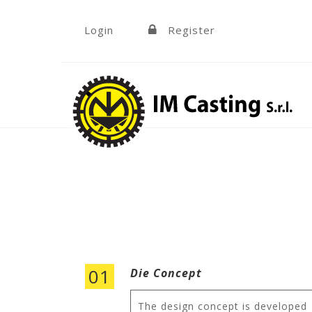
Skip to navigation
Skip to main content
Login
Register
»
01
Die Concept
The design concept is developed