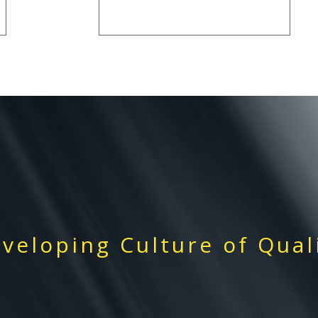
veloping Culture of Qual