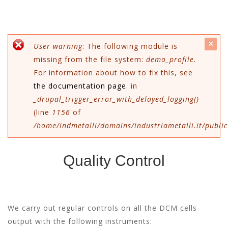
c
Error message
User warning
: The following module is
missing from the file system:
demo_profile
.
mes
For information about how to fix this, see
the documentation page
. in
_drupal_trigger_error_with_delayed_logging()
(line
1156
of
/home/indmetalli/domains/industriametalli.it/public
Quality Control
We carry out regular controls on all the DCM cells
output with the following instruments: