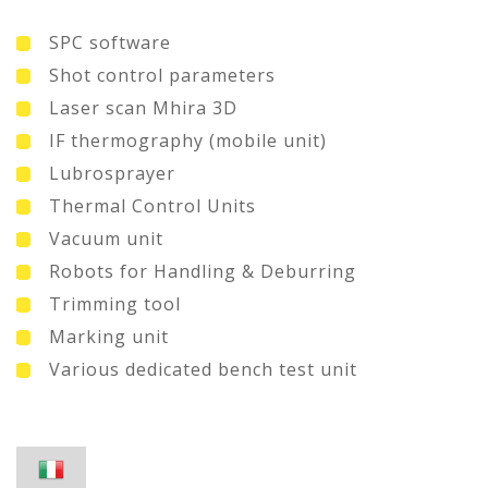
SPC software
Shot control parameters
Laser scan Mhira 3D
IF thermography (mobile unit)
Lubrosprayer
Thermal Control Units
Vacuum unit
Robots for Handling & Deburring
Trimming tool
Marking unit
Various dedicated bench test unit