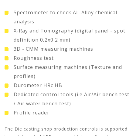
Spectrometer to check AL-Alloy chemical
analysis
X-Ray and Tomography (digital panel - spot
definition 0,2x0,2 mm)
3D - CMM measuring machines
Roughness test
Surface measuring machines (Texture and
profiles)
Durometer HRc HB
Dedicated control tools (i.e Air/Air bench test
/ Air water bench test)
Profile reader
The Die casting shop production controls is supported