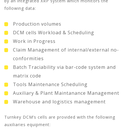
by an integrated XRP system which monitors the
following data:
Production volumes
DCM cells Workload & Scheduling
Work in Progress
Claim Management of internal/external no-
conformities
Batch Traciability via bar-code system and
matrix code
Tools Maintenance Scheduling
Auxiliary & Plant Maintanance Management
Warehouse and logistics management
Turnkey DCM’s cells are provided with the following
auxiliaries equipment: