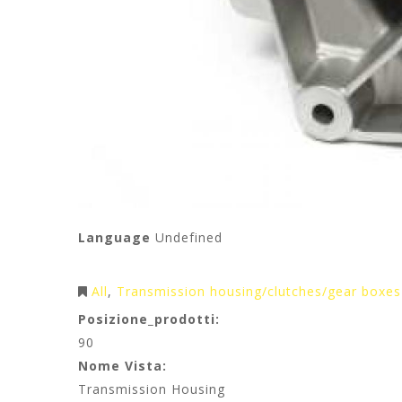
Language
Undefined
All
Transmission housing/clutches/gear boxes
Posizione_prodotti:
90
Nome Vista:
Transmission Housing