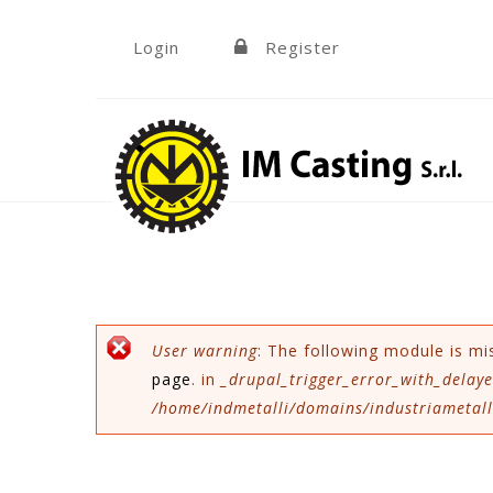
Skip to navigation
Skip to main content
Login
Register
»
Error message
User warning
: The following module is mi
page
. in
_drupal_trigger_error_with_delaye
/home/indmetalli/domains/industriametalli