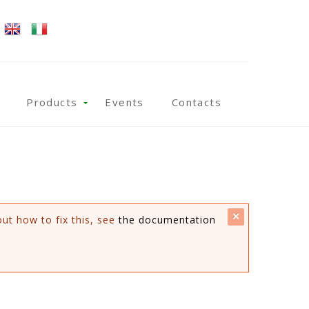
Products
Events
Contacts
close
out how to fix this, see
the documentation
this
message.