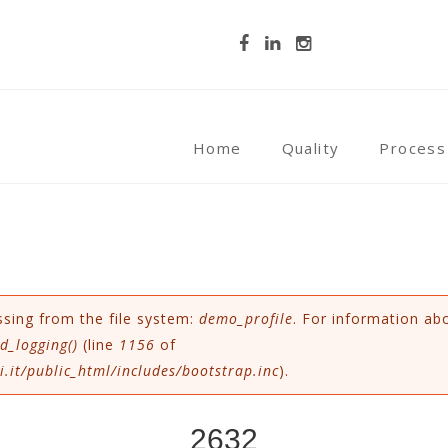
Home
Quality
Process
ssing from the file system:
demo_profile
. For information ab
d_logging()
(line
1156
of
.it/public_html/includes/bootstrap.inc
).
2632