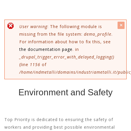
c
Error message
User warning
: The following module is
missing from the file system:
demo_profile
.
mes
For information about how to fix this, see
the documentation page
. in
_drupal_trigger_error_with_delayed_logging()
(line
1156
of
/home/indmetalli/domains/industriametalli.it/public
Environment and Safety
Top Priority is dedicated to ensuring the safety of
workers and providing best possible environmental