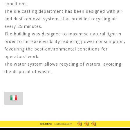
conditions.
The die casting department has been designed with air
and dust removal system, that provides recycling air
every 25 minutes.
The building was designed to maximise natural light in
order to increase visibility reducing power consumption,
favouring the best environmental conditions for
operators’ work.
The water system allows recycling of waters, avoiding
the disposal of waste.