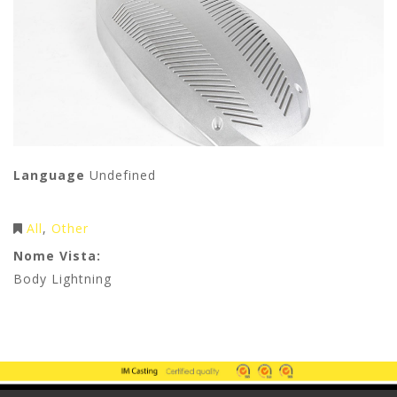
Language
Undefined
All
Other
Nome Vista:
Body Lightning