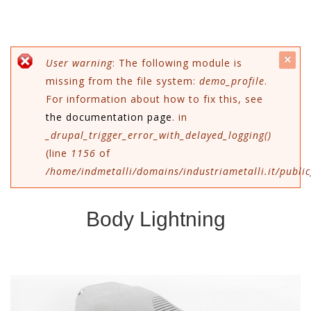
c
Error message
User warning
: The following module is
missing from the file system:
demo_profile
.
mes
For information about how to fix this, see
the documentation page
. in
_drupal_trigger_error_with_delayed_logging()
(line
1156
of
/home/indmetalli/domains/industriametalli.it/public
Body Lightning