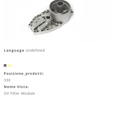
Language
Undefined
All
Posizione_prodotti:
330
Nome Vista:
Oil Filter Module