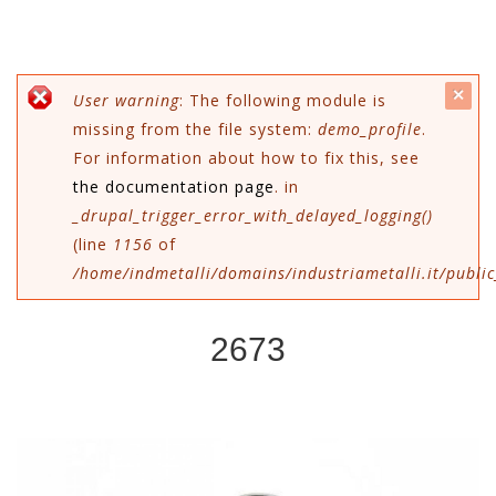
c
Error message
User warning
: The following module is
missing from the file system:
demo_profile
.
mes
For information about how to fix this, see
the documentation page
. in
_drupal_trigger_error_with_delayed_logging()
(line
1156
of
/home/indmetalli/domains/industriametalli.it/public
2673